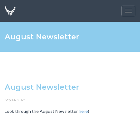
Toggl
navig
August Newsletter
August Newsletter
Sep 14, 2021
Look through the August Newsletter
here
!