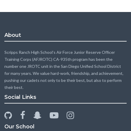
About
Scripps Ranch High School’s Air Force Junior Reserve Officer
Training Corps (AFJROTC) CA-935th program has been the
number one JROTC unit in the San Diego Unified School District
for many years. We value hard-work, friendship, and achievement,
pushing our cadets not only to be their best, but also to perform
their best.
Social Links
github
facebook
snapchat-
youtube-
instagram
ghost
play
Our School