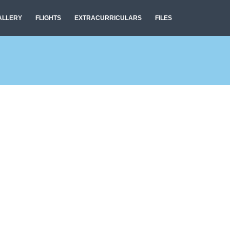
ALLERY
FLIGHTS
EXTRACURRICULARS
FILES