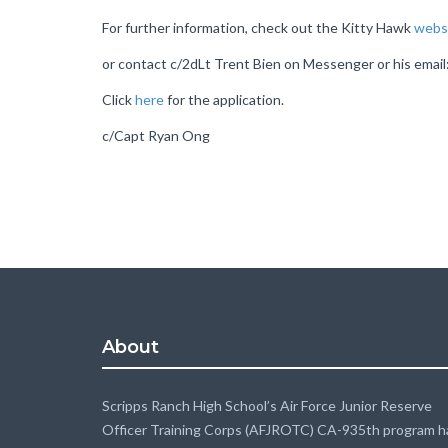
For further information, check out the Kitty Hawk
webs
or contact c/2dLt Trent Bien on Messenger or his emai
Click
here
for the application.
c/Capt Ryan Ong
About
Scripps Ranch High School’s Air Force Junior Reserve
Officer Training Corps (AFJROTC) CA-935th program h