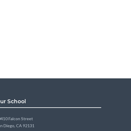
ur School
410 Falcon Street
n Diego, CA 92131