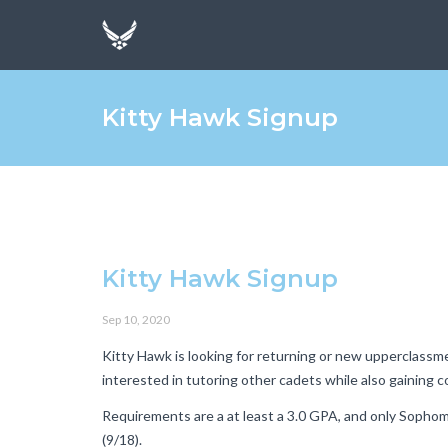
Kitty Hawk Signup
Kitty Hawk Signup
Sep 10, 2020
Kitty Hawk is looking for returning or new upperclassm
interested in tutoring other cadets while also gaining 
Requirements are a at least a 3.0 GPA, and only Sophomo
(9/18).