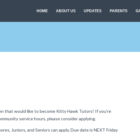
HOME
ABOUT US
UPDATES
PARENTS
G
en that would like to become Kitty Hawk Tutors! If you’re
community service hours, please consider applying.
res, Juniors, and Seniors can apply. Due date is NEXT Friday