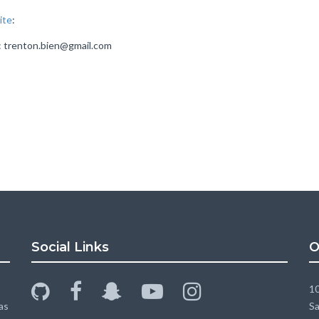
ite
:
l: trenton.bien@gmail.com
Social Links
O
github
facebook
snapchat-
youtube-
instagram
10
ghost
play
as
Sa