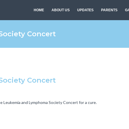
HOME
ABOUT US
UPDATES
PARENTS
G
ociety Concert
ociety Concert
the Leukemia and Lymphoma Society Concert for a cure.