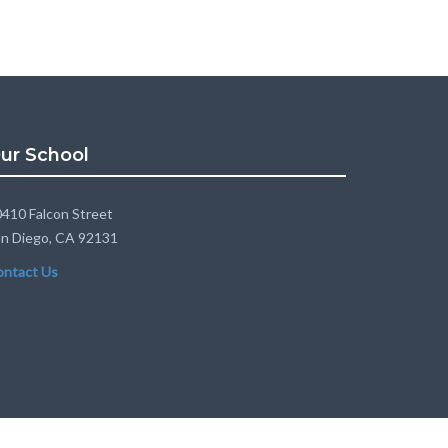
ur School
410 Falcon Street
n Diego, CA 92131
ontact Us