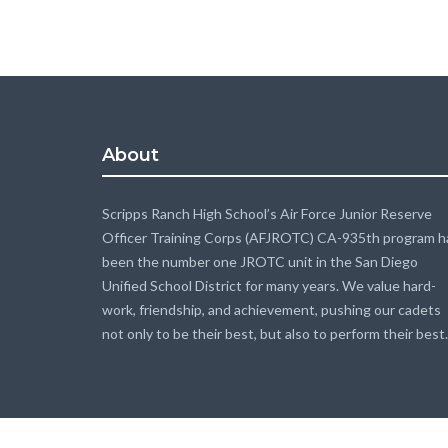
About
Scripps Ranch High School’s Air Force Junior Reserve
Officer Training Corps (AFJROTC) CA-935th program h
been the number one JROTC unit in the San Diego
Unified School District for many years. We value hard-
work, friendship, and achievement, pushing our cadets
not only to be their best, but also to perform their best.