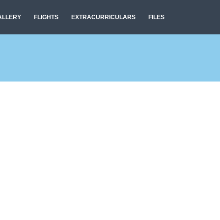
ALLERY
FLIGHTS
EXTRACURRICULARS
FILES