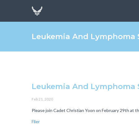
Leukemia And Lymphoma S
Leukemia And Lymphoma S
Feb 21, 2020
Please join Cadet Christian Yoon on February 29th at 
Flier