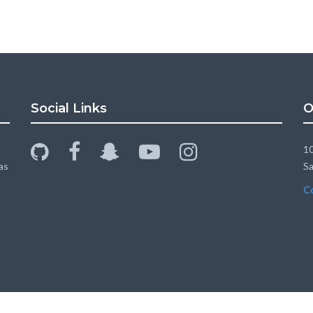
Social Links
O
github
facebook
snapchat-
youtube-
instagram
10
ghost
play
as
Sa
C