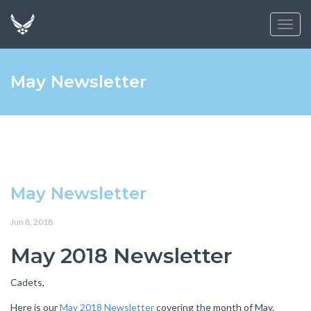
Toggl
navig
May Newsletter
May Newsletter
Jun 8, 2018
May 2018 Newsletter
Cadets,
Here is our
May 2018 Newsletter
covering the month of May.