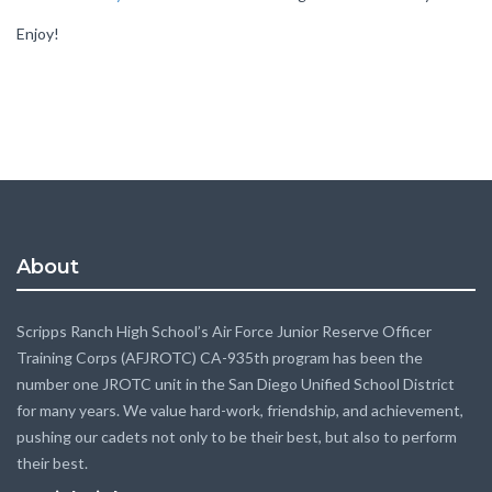
Enjoy!
About
Scripps Ranch High School’s Air Force Junior Reserve Officer
Training Corps (AFJROTC) CA-935th program has been the
number one JROTC unit in the San Diego Unified School District
for many years. We value hard-work, friendship, and achievement,
pushing our cadets not only to be their best, but also to perform
their best.