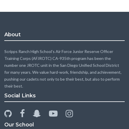
About
Scripps Ranch High School’s Air Force Junior Reserve Officer
Training Corps (AFJROTC) CA-935th program has been the
number one JROTC unit in the San Diego Unified School District
for many years. We value hard-work, friendship, and achievement,
pushing our cadets not only to be their best, but also to perform
their best.
Social Links
github
facebook
snapchat-
youtube-
instagram
ghost
play
Our School