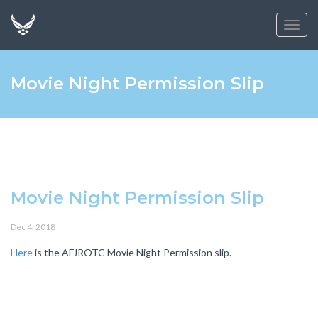
Toggl
navig
Movie Night Permission Slip
Movie Night Permission Slip
Dec 4, 2018
Here
is the AFJROTC Movie Night Permission slip.