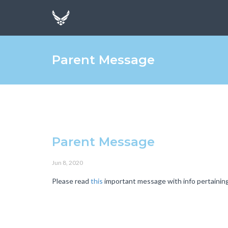
Parent Message
Parent Message
Jun 8, 2020
Please read
this
important message with info pertaining 