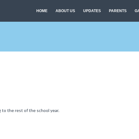
HOME
ABOUT US
UPDATES
PARENTS
G
to the rest of the school year.