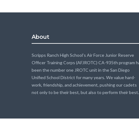
About
Scripps Ranch High School’s Air Force Junior Reserve
Officer Training Corps (AFJROTC) CA-935th program h
been the number one JROTC unit in the San Diego
Unified School District for many years. We value hard-
work, friendship, and achievement, pushing our cadets
not only to be their best, but also to perform their best.