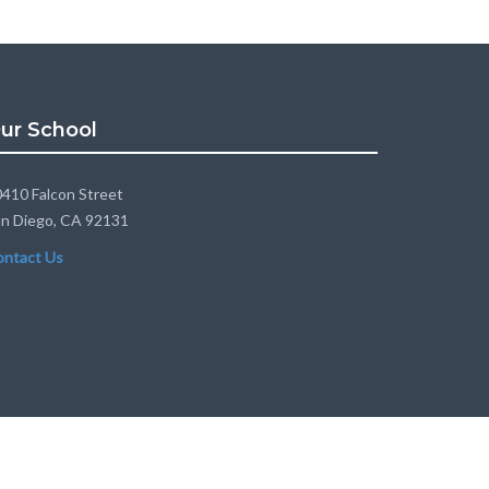
ur School
410 Falcon Street
n Diego, CA 92131
ontact Us