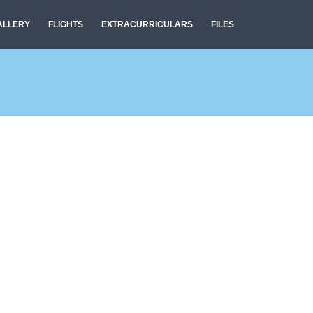
ALLERY
FLIGHTS
EXTRACURRICULARS
FILES