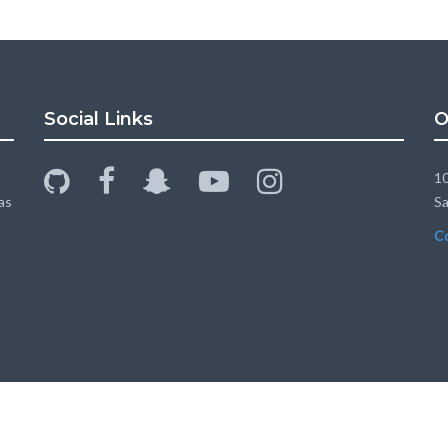
Social Links
O
github
facebook
snapchat-
youtube-
instagram
10
ghost
play
as
Sa
C